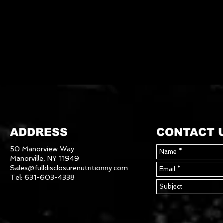
ADDRESS
CONTACT 
50 Manorview Way
Manorville, NY 11949
Sales@fulldisclosurenutritionny.com
Tel: 631-603-4338