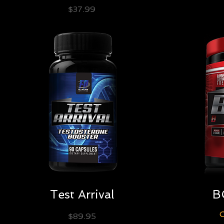
Price
$37.99
Quick View
Test Arrival
B
O
Price
$89.95