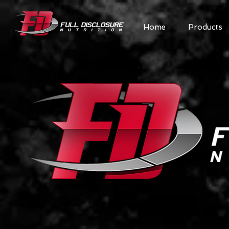
Home
Products