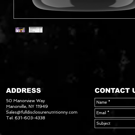
ADDRESS
CONTACT 
50 Manorview Way
Manorville, NY 11949
Sales@fulldisclosurenutritionny.com
Tel: 631-603-4338