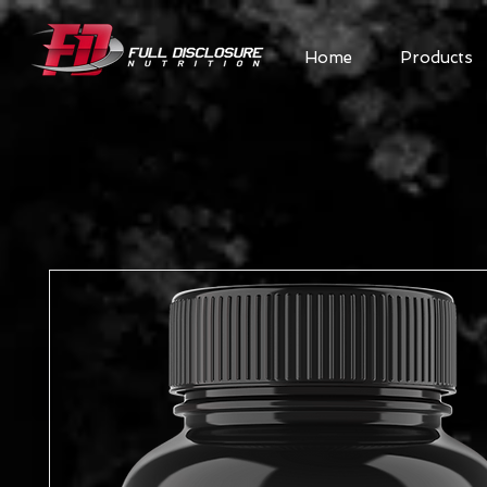
Home
Products