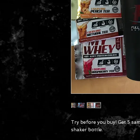
Try before you buy! Get 5 sam
shaker bottle.