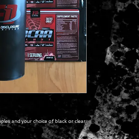
ples and your choice of black or clear