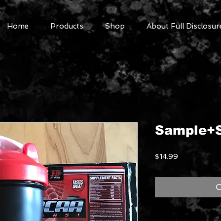
Home
Products
Shop
About Full Disclosur
Sample+S
Price
$14.99
O