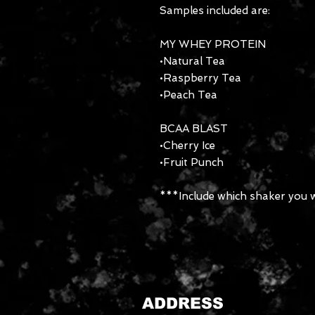
Samples included are:
MY WHEY PROTEIN
•Natural Tea
•Raspberry Tea
•Peach Tea
BCAA BLAST
•Cherry Ice
•Fruit Punch
***Include which shaker you w
ADDRESS