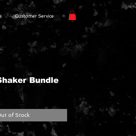
e
Customer Service
haker Bundle
ut of Stock