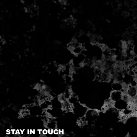
STAY IN TOUCH