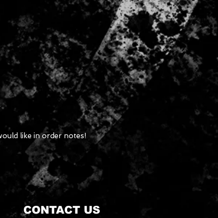
ould like in order notes!
CONTACT US